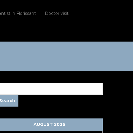
ntist in Florissant
Doctor visit
AUGUST 2026