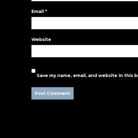
Email
*
Website
Save my name, email, and website in this 