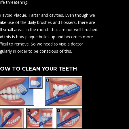
life threatening.
 avoid Plaque, Tartar and cavities. Even though we
ke use of the daily brushes and flossers, there are
ill small areas in the mouth that are not well brushed.
d this is how plaque builds up and becomes more
fficul to remove. So we need to visit a doctor
gularly in order to be conscious of this.
OW TO CLEAN YOUR TEETH