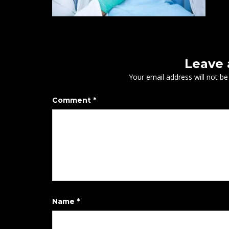
Leave
Your email address will not be
Comment
*
Name
*