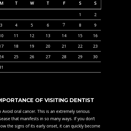
M
T
W
T
F
S
S
1
2
3
4
5
6
7
8
9
10
11
12
13
14
15
16
17
18
19
20
21
22
23
24
25
26
27
28
29
30
31
MPORTANCE OF VISITING DENTIST
 Avoid oral cancer. This is an extremely serious
sease that manifests in so many ways. If you don’t
ow the signs of its early onset, it can quickly become