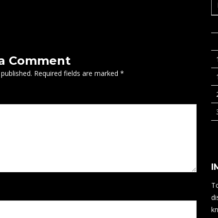
 a Comment
 published.
Required fields are marked
*
I
To
di
kn