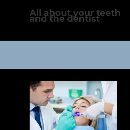
All about your teeth
and the dentist