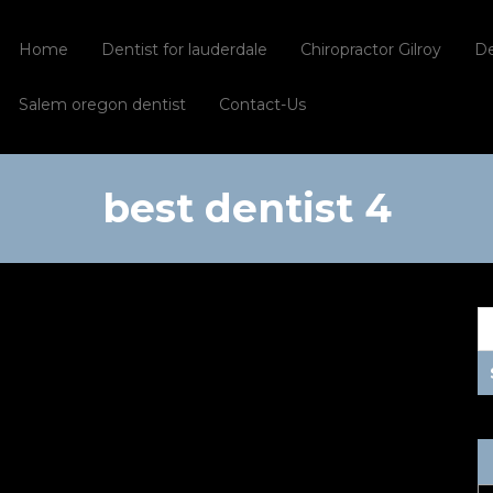
Home
Dentist for lauderdale
Chiropractor Gilroy
De
Salem oregon dentist
Contact-Us
best dentist 4