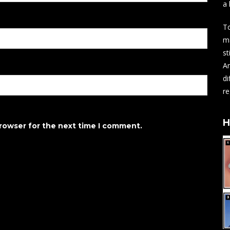
a 
To
ma
st
An
di
re
H
browser for the next time I comment.